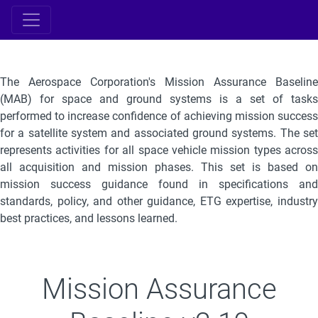
The Aerospace Corporation's Mission Assurance Baseline
(MAB) for space and ground systems is a set of tasks
performed to increase confidence of achieving mission success
for a satellite system and associated ground systems. The set
represents activities for all space vehicle mission types across
all acquisition and mission phases. This set is based on
mission success guidance found in specifications and
standards, policy, and other guidance, ETG expertise, industry
best practices, and lessons learned.
Mission Assurance