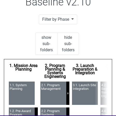
Baseline v2.10
Filter by Phase
show
hide
sub-
sub-
folders
folders
1. Mission Area
2. Program
3. Launch
4. S
Planning
Planning &
Preparation &
Seg
Systems
Integration
Engineering
1.1. System 
2.1. Program 
3.1. Launch Site 
4.2. Space
Planning
Management
Integration
Segment 
Systems 
=
Engineeri
1.2. Pre-Award 
2.2. Program 
4.4. Space
Program 
Systems 
Bus Elem